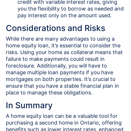
credit with variable interest rates, giving
you the flexibility to borrow as needed and
pay interest only on the amount used.
Considerations and Risks
While there are many advantages to using a
home equity loan, it’s essential to consider the
risks. Using your home as collateral means that
failure to make payments could result in
foreclosure. Additionally, you will have to
manage multiple loan payments if you have
mortgages on both properties. It’s crucial to
ensure that you have a stable financial plan in
place to manage these obligations.
In Summary
A home equity loan can be a valuable tool for
purchasing a second home in Ontario, offering
benefits such as lower interest rates, enhanced