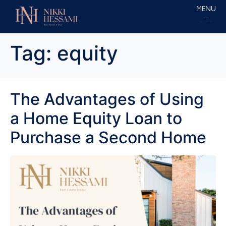
MENU
Tag:
equity
The Advantages of Using
a Home Equity Loan to
Purchase a Second Home