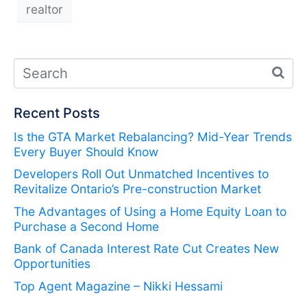
realtor
Recent Posts
Is the GTA Market Rebalancing? Mid-Year Trends
Every Buyer Should Know
Developers Roll Out Unmatched Incentives to
Revitalize Ontario’s Pre-construction Market
The Advantages of Using a Home Equity Loan to
Purchase a Second Home
Bank of Canada Interest Rate Cut Creates New
Opportunities
Top Agent Magazine – Nikki Hessami