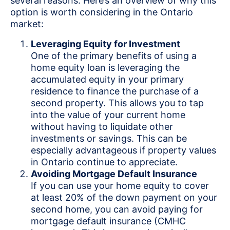
several reasons. Here’s an overview of why this
option is worth considering in the Ontario
market:
Leveraging Equity for Investment
One of the primary benefits of using a
home equity loan is leveraging the
accumulated equity in your primary
residence to finance the purchase of a
second property. This allows you to tap
into the value of your current home
without having to liquidate other
investments or savings. This can be
especially advantageous if property values
in Ontario continue to appreciate.
Avoiding Mortgage Default Insurance
If you can use your home equity to cover
at least 20% of the down payment on your
second home, you can avoid paying for
mortgage default insurance (CMHC