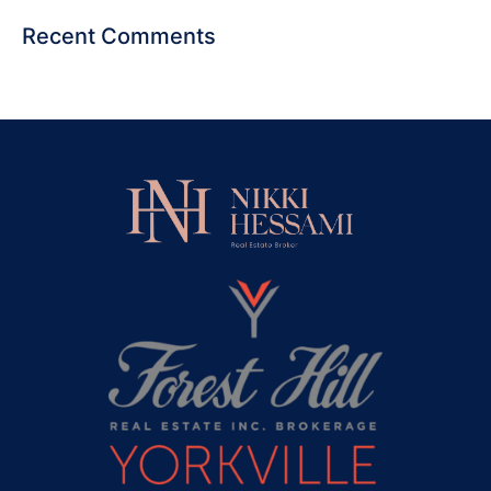
Recent Comments