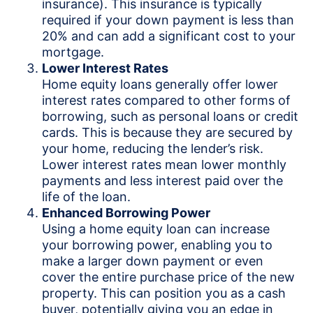
insurance). This insurance is typically
required if your down payment is less than
20% and can add a significant cost to your
mortgage.
Lower Interest Rates
Home equity loans generally offer lower
interest rates compared to other forms of
borrowing, such as personal loans or credit
cards. This is because they are secured by
your home, reducing the lender’s risk.
Lower interest rates mean lower monthly
payments and less interest paid over the
life of the loan.
Enhanced Borrowing Power
Using a home equity loan can increase
your borrowing power, enabling you to
make a larger down payment or even
cover the entire purchase price of the new
property. This can position you as a cash
buyer, potentially giving you an edge in