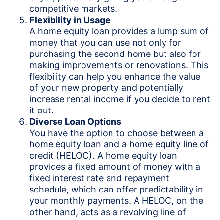
competitive markets.
Flexibility in Usage
A home equity loan provides a lump sum of
money that you can use not only for
purchasing the second home but also for
making improvements or renovations. This
flexibility can help you enhance the value
of your new property and potentially
increase rental income if you decide to rent
it out.
Diverse Loan Options
You have the option to choose between a
home equity loan and a home equity line of
credit (HELOC). A home equity loan
provides a fixed amount of money with a
fixed interest rate and repayment
schedule, which can offer predictability in
your monthly payments. A HELOC, on the
other hand, acts as a revolving line of