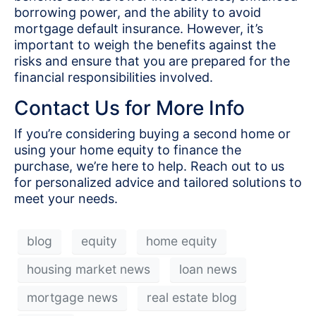
borrowing power, and the ability to avoid
mortgage default insurance. However, it’s
important to weigh the benefits against the
risks and ensure that you are prepared for the
financial responsibilities involved.
Contact Us for More Info
If you’re considering buying a second home or
using your home equity to finance the
purchase, we’re here to help. Reach out to us
for personalized advice and tailored solutions to
meet your needs.
blog
equity
home equity
housing market news
loan news
mortgage news
real estate blog