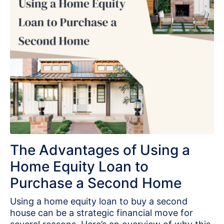
The Advantages of Using a
Home Equity Loan to
Purchase a Second Home
Using a home equity loan to buy a second
house can be a strategic financial move for