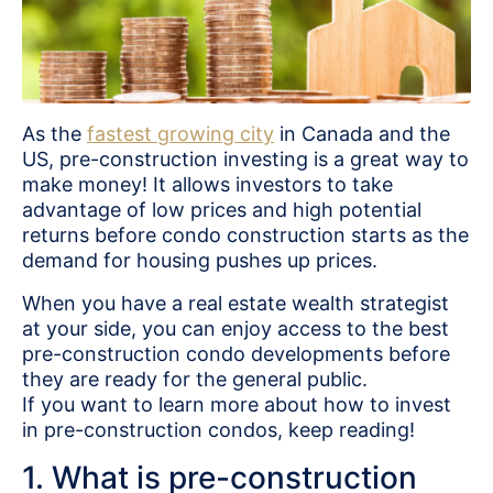
As the
fastest growing city
in Canada and the
US, pre-construction investing is a great way to
make money! It allows investors to take
advantage of low prices and high potential
returns before condo construction starts as the
demand for housing pushes up prices.
When you have a real estate wealth strategist
at your side, you can enjoy access to the best
pre-construction condo developments before
they are ready for the general public.
If you want to learn more about how to invest
in pre-construction condos, keep reading!
1. What is pre-construction