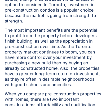
option to consider. In Toronto, investment in
pre-construction condos is a popular choice
because the market is going from strength to
strength.
The most important benefits are the potential
to profit from the property before developers
finish building, as well as the appreciation in
pre-construction over time. As the Toronto
property market continues to boom, you can
have more control over your investment by
purchasing a new build than by buying an
already constructed home. Also, the properties
have a greater long-term return on investment,
as they’re often in desirable neighbourhoods
with good schools and amenities.
When you compare pre-construction properties
with homes, there are two important
considerations: affordability and qualification.