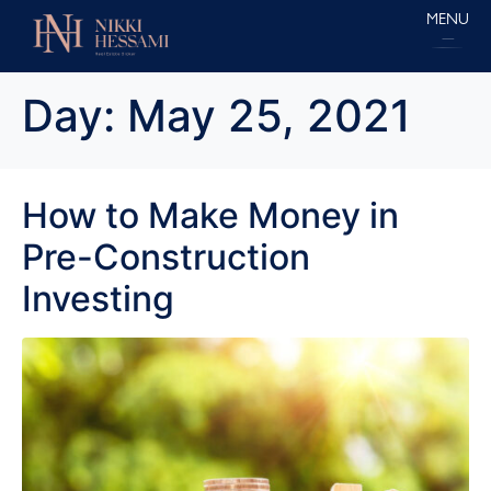
MENU
Day:
May 25, 2021
How to Make Money in
Pre-Construction
Investing