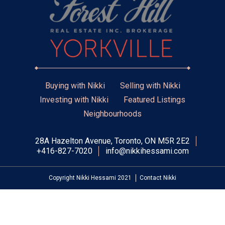
Buying with Nikki
Selling with Nikki
Investing with Nikki
Featured Listings
Neighbourhoods
28A Hazelton Avenue, Toronto, ON M5R 2E2
+416-827-7020
info@nikkihessami.com
Copyright Nikki Hessami 2021
Contact Nikki