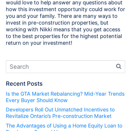
would love to help answer any questions about
how this investment opportunity could work for
you and your family. There are many ways to
invest in pre-construction properties, but
working with Nikki means that you get access
to the best properties for the highest potential
return on your investment!
Recent Posts
Is the GTA Market Rebalancing? Mid-Year Trends
Every Buyer Should Know
Developers Roll Out Unmatched Incentives to
Revitalize Ontario’s Pre-construction Market
The Advantages of Using a Home Equity Loan to