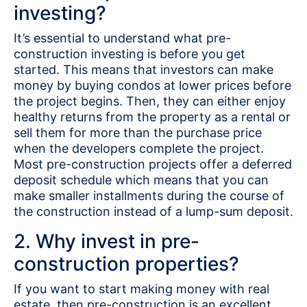
investing?
It’s essential to understand what pre-
construction investing is before you get
started. This means that investors can make
money by buying condos at lower prices before
the project begins. Then, they can either enjoy
healthy returns from the property as a rental or
sell them for more than the purchase price
when the developers complete the project.
Most pre-construction projects offer a deferred
deposit schedule which means that you can
make smaller installments during the course of
the construction instead of a lump-sum deposit.
2. Why invest in pre-
construction properties?
If you want to start making money with real
estate, then pre-construction is an excellent