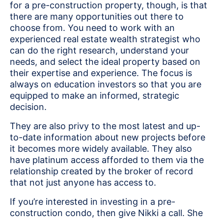
for a pre-construction property, though, is that
there are many opportunities out there to
choose from. You need to work with an
experienced real estate wealth strategist who
can do the right research, understand your
needs, and select the ideal property based on
their expertise and experience. The focus is
always on education investors so that you are
equipped to make an informed, strategic
decision.
They are also privy to the most latest and up-
to-date information about new projects before
it becomes more widely available. They also
have platinum access afforded to them via the
relationship created by the broker of record
that not just anyone has access to.
If you’re interested in investing in a pre-
construction condo, then give Nikki a call. She