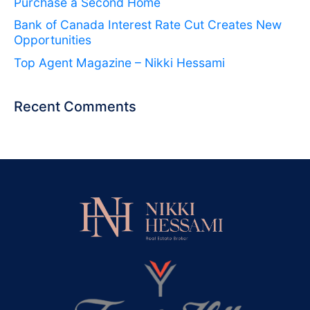
Purchase a Second Home
Bank of Canada Interest Rate Cut Creates New
Opportunities
Top Agent Magazine – Nikki Hessami
Recent Comments