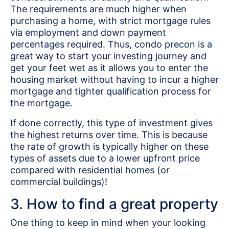
The requirements are much higher when
purchasing a home, with strict mortgage rules
via employment and down payment
percentages required. Thus, condo precon is a
great way to start your investing journey and
get your feet wet as it allows you to enter the
housing market without having to incur a higher
mortgage and tighter qualification process for
the mortgage.
If done correctly, this type of investment gives
the highest returns over time. This is because
the rate of growth is typically higher on these
types of assets due to a lower upfront price
compared with residential homes (or
commercial buildings)!
3. How to find a great property
One thing to keep in mind when your looking