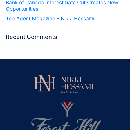
Bank of Canada Interest Rate Cut Creates New
Opportunities
Top Agent Magazine – Nikki Hessami
Recent Comments