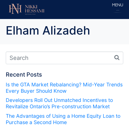
MENU
Elham Alizadeh
Recent Posts
Is the GTA Market Rebalancing? Mid-Year Trends
Every Buyer Should Know
Developers Roll Out Unmatched Incentives to
Revitalize Ontario’s Pre-construction Market
The Advantages of Using a Home Equity Loan to
Purchase a Second Home