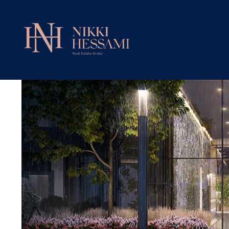
Untitled Toronto