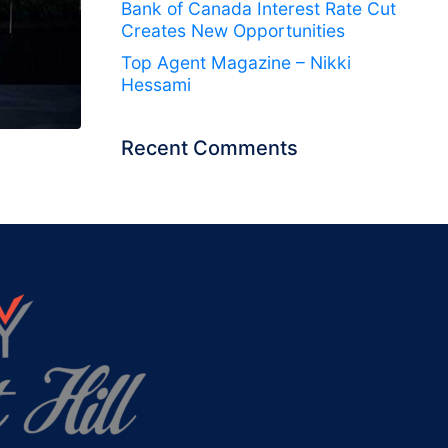
Bank of Canada Interest Rate Cut
Creates New Opportunities
Top Agent Magazine – Nikki
Hessami
Recent Comments