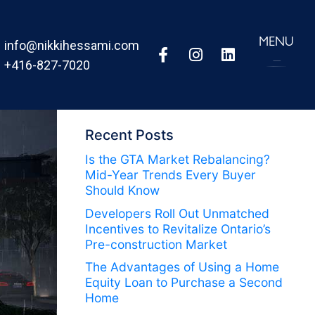
MENU
info@nikkihessami.com
+416-827-7020
Recent Posts
Is the GTA Market Rebalancing?
Mid-Year Trends Every Buyer
Should Know
Developers Roll Out Unmatched
Incentives to Revitalize Ontario’s
Pre-construction Market
The Advantages of Using a Home
Equity Loan to Purchase a Second
Home