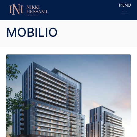
MENU
MOBILIO