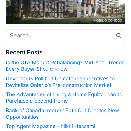
Recent Posts
Is the GTA Market Rebalancing? Mid-Year Trends
Every Buyer Should Know
Developers Roll Out Unmatched Incentives to
Revitalize Ontario’s Pre-construction Market
The Advantages of Using a Home Equity Loan to
Purchase a Second Home
Bank of Canada Interest Rate Cut Creates New
Opportunities
Top Agent Magazine – Nikki Hessami