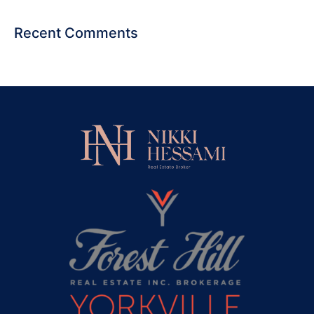
Recent Comments