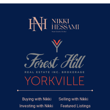
Buying with Nikki
Selling with Nikki
Investing with Nikki
Featured Listings