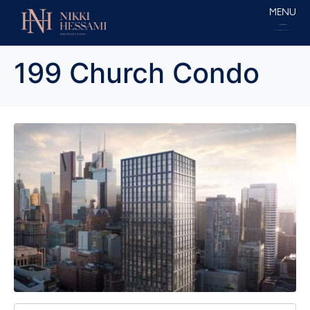
MENU
199 Church Condo