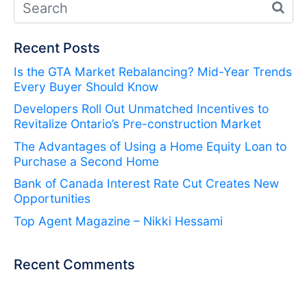
Recent Posts
Is the GTA Market Rebalancing? Mid-Year Trends
Every Buyer Should Know
Developers Roll Out Unmatched Incentives to
Revitalize Ontario’s Pre-construction Market
The Advantages of Using a Home Equity Loan to
Purchase a Second Home
Bank of Canada Interest Rate Cut Creates New
Opportunities
Top Agent Magazine – Nikki Hessami
Recent Comments