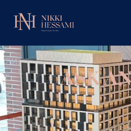
ASK A