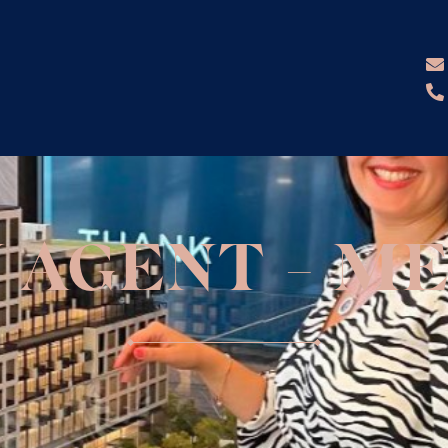
N AGENT - ME