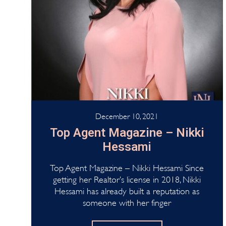
December 10, 2021
Top Agent Magazine – Nikki
Hessami
Top Agent Magazine – Nikki Hessami Since
getting her Realtor’s license in 2018, Nikki
Hessami has already built a reputation as
someone with her finger