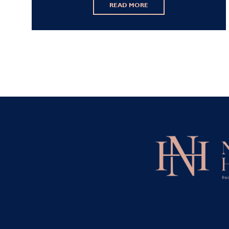
READ MORE