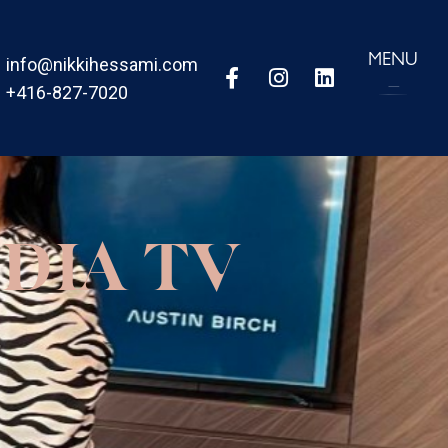
MENU
info@nikkihessami.com
+416-827-7020
DIA TV