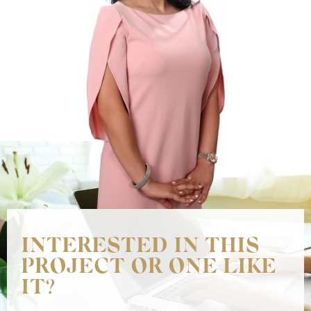
INTERESTED IN THIS
PROJECT OR ONE LIKE
IT?