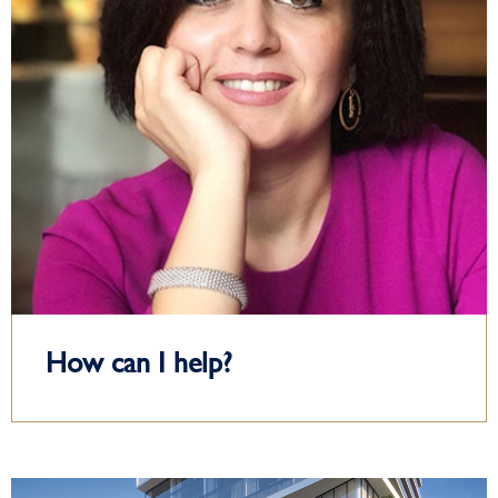
How can I help?