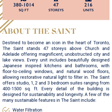
380-1014
47
216
SQ FT
STOREYS
UNITS
ABOUT THE SAINT
Destined to become an icon in the heart of Toronto,
The Saint stands 47 storeys above Church and
Adelaide offering magnificent, unobstructed city and
lake views. Every unit includes beautifully designed
Japanese inspired kitchens and bathrooms, with
floor-to-ceiling windows, and natural wood floors,
allowing restorative natural light to filter in. The Saint
offers studio, 1, 2 and 3 bedroom suites ranging from
400-1500 sq. ft. Every detail of the building is
designed for sustainability and longevity. A few of the
many sustainable features in The Saint include:
Water Filtration