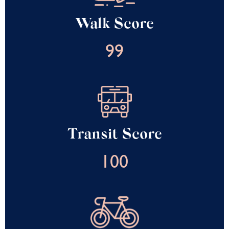
Walk Score
99
Transit Score
100