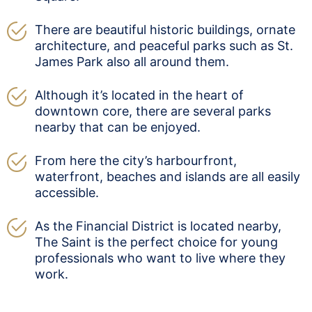
There are beautiful historic buildings, ornate
architecture, and peaceful parks such as St.
James Park also all around them.
Although it’s located in the heart of
downtown core, there are several parks
nearby that can be enjoyed.
From here the city’s harbourfront,
waterfront, beaches and islands are all easily
accessible.
As the Financial District is located nearby,
The Saint is the perfect choice for young
professionals who want to live where they
work.