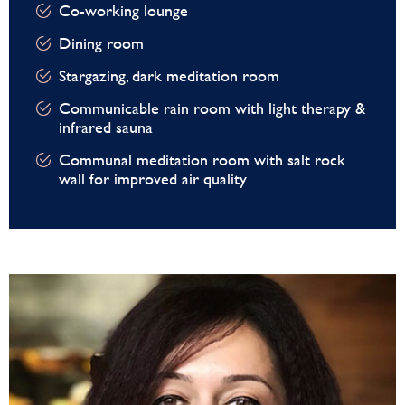
Co-working lounge
Dining room
Stargazing, dark meditation room
Communicable rain room with light therapy &
infrared sauna
Communal meditation room with salt rock
wall for improved air quality