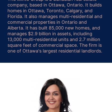
company, based in Ottawa, Ontario. It builds
homes in Ottawa, Toronto, Calgary, and
Florida. It also manages multi-residential and
commercial properties in Ontario and
Alberta. It has built 85,000 new homes, and
manages $2.9 billion in assets, including
13,000 multi-residential units and 2.7 million
square feet of commercial space. The firm is
one of Ottawa's largest residential landlords.