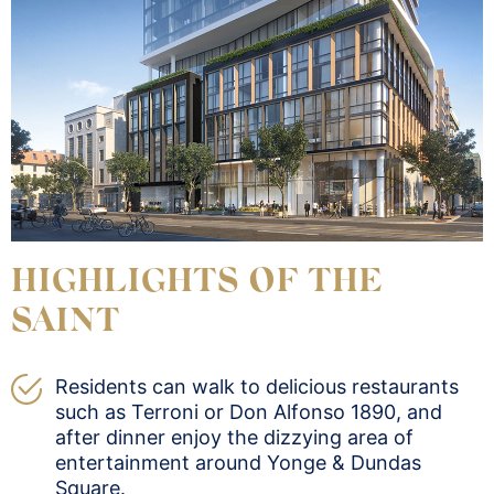
HIGHLIGHTS OF THE
SAINT
Residents can walk to delicious restaurants
such as Terroni or Don Alfonso 1890, and
after dinner enjoy the dizzying area of
entertainment around Yonge & Dundas
Square.