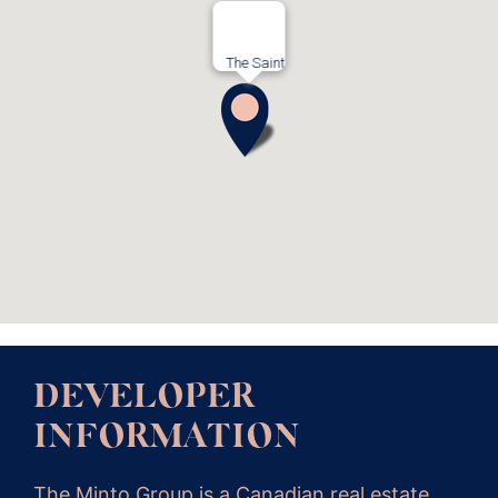
The Saint
DEVELOPER
INFORMATION
The Minto Group is a Canadian real estate