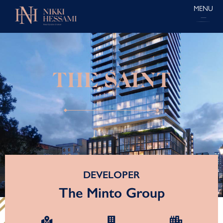
MENU
THE SAINT
DEVELOPER
The Minto Group