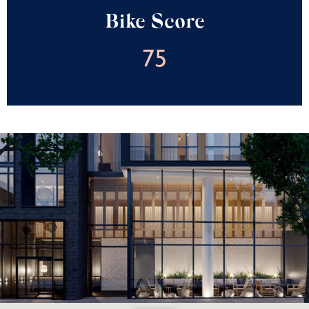
Bike Score
75