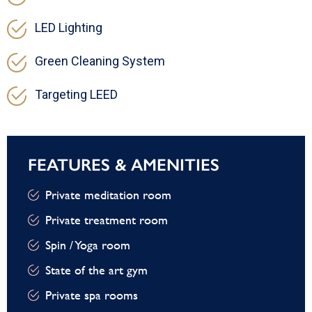
LED Lighting
Green Cleaning System
Targeting LEED
FEATURES & AMENITIES
Private meditation room
Private treatment room
Spin / Yoga room
State of the art gym
Private spa rooms