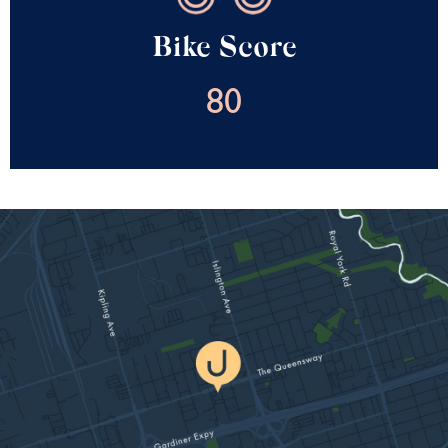
Bike Score
80