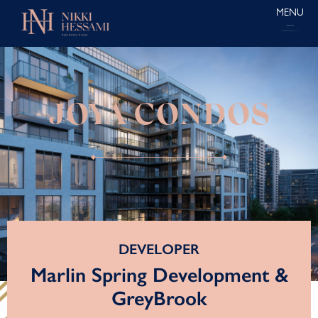
MENU
JOYA CONDOS
DEVELOPER
Marlin Spring Development &
GreyBrook