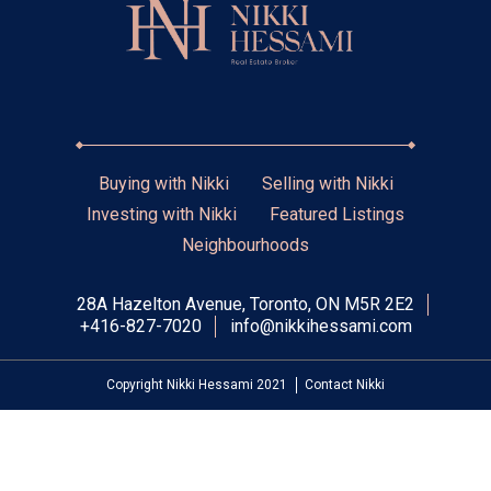
Buying with Nikki
Selling with Nikki
Investing with Nikki
Featured Listings
Neighbourhoods
28A Hazelton Avenue, Toronto, ON M5R 2E2
+416-827-7020
info@nikkihessami.com
Copyright Nikki Hessami 2021
Contact Nikki