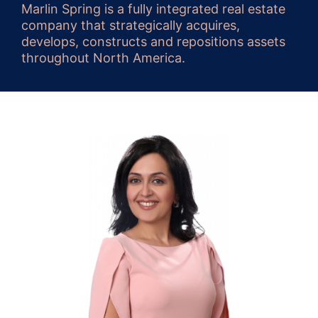
Marlin Spring is a fully integrated real estate
company that strategically acquires,
develops, constructs and repositions assets
throughout North America.