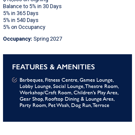
Balance to 5% in 30 Days
5% in 365 Days
5% in 540 Days
5% on Occupancy
Occupancy:
Spring 2027
FEATURES & AMENITIES
Barbeques, Fitness Centre, Games Lounge,
Lobby Lounge, Social Lounge, Theatre Room,
Workshop/Craft Room, Children's Play Area,
Gear Shop, Rooftop Dining & Lounge Area,
Party Room, Pet Wash, Dog Run, Terrace