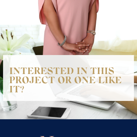
INTERESTED IN THIS
PROJECT OR ONE LIKE
IT?