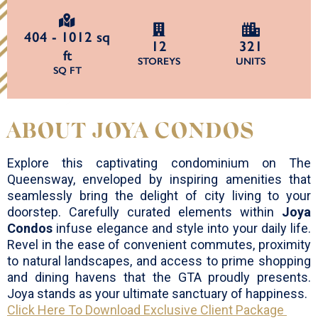
404 - 1012 sq
12
321
ft
STOREYS
UNITS
SQ FT
ABOUT JOYA CONDOS
Explore this captivating condominium on The
Queensway, enveloped by inspiring amenities that
seamlessly bring the delight of city living to your
doorstep. Carefully curated elements within
Joya
Condos
infuse elegance and style into your daily life.
Revel in the ease of convenient commutes, proximity
to natural landscapes, and access to prime shopping
and dining havens that the GTA proudly presents.
Joya stands as your ultimate sanctuary of happiness.
Click Here To Download Exclusive Client Package