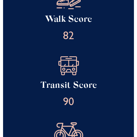
Walk Score
82
Transit Score
90