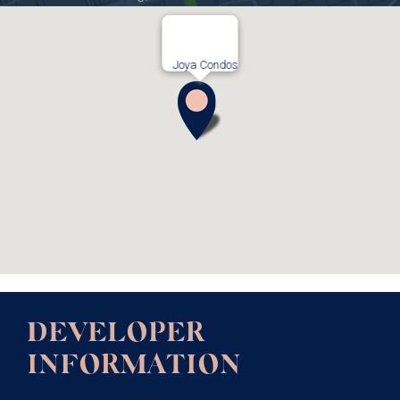
Joya Condos
DEVELOPER
INFORMATION