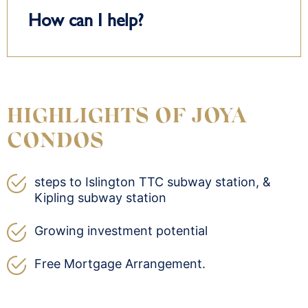
How can I help?
HIGHLIGHTS OF JOYA
CONDOS
steps to Islington TTC subway station, &
Kipling subway station
Growing investment potential
Free Mortgage Arrangement.