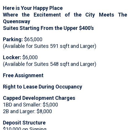
Here is Your Happy Place
Where the Excitement of the City Meets The
Queensway
Suites Starting From the Upper $400’s
Parking:
$65,000
(Available for Suites 591 sqft and Larger)
Locker:
$6,000
(Available for Suites 548 sqft and Larger)
Free Assignment
Right to Lease During Occupancy
Capped Development Charges
1BD and Smaller: $5,000
2B and Larger: $8,000
Deposit Structure
$10,000 on Signing